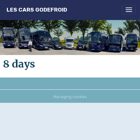
LES CARS GODEFROID
8 days
Managing cookies