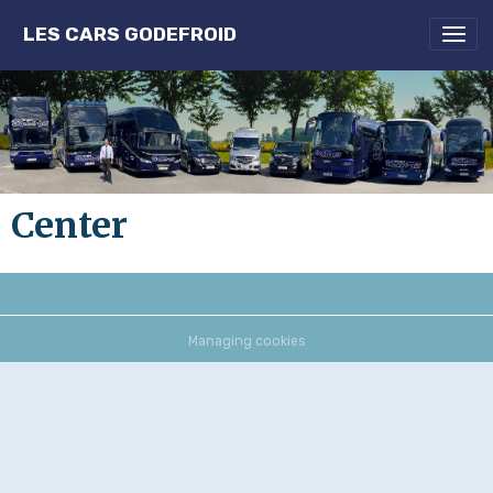
LES CARS GODEFROID
Center
Managing cookies