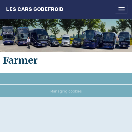
LES CARS GODEFROID
Farmer
Managing cookies