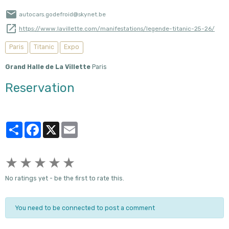
autocars.godefroid@skynet.be
https://www.lavillette.com/manifestations/legende-titanic-25-26/
Paris
Titanic
Expo
Grand Halle de La Villette
Paris
Reservation
Partager
Facebook
X
Email
★
★
★
★
★
No ratings yet - be the first to rate this.
You need to be connected to post a comment