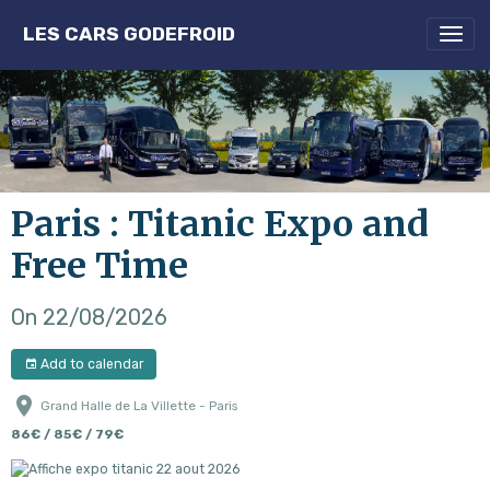
LES CARS GODEFROID
Paris : Titanic Expo and
Free Time
On 22/08/2026
Add to calendar
Grand Halle de La Villette - Paris
86€ / 85€ / 79€