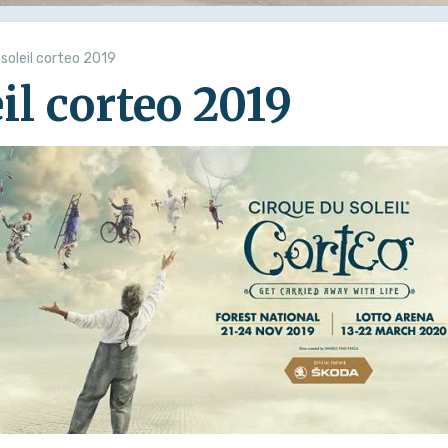
 soleil corteo 2019
il corteo 2019