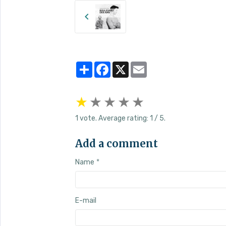
Partager
Facebook
X
Email
★
★
★
★
★
1
vote. Average rating:
1
/ 5.
Add a comment
Name
E-mail