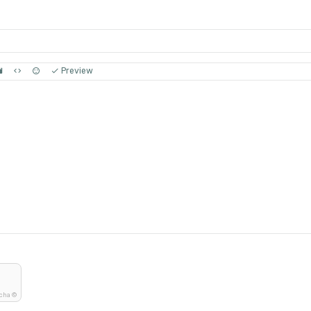
Preview
tcha ©