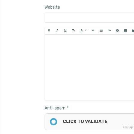
Website
Anti-spam
CLICK TO VALIDATE
IconCap