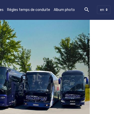
les
Régles temps de conduite
Album photo