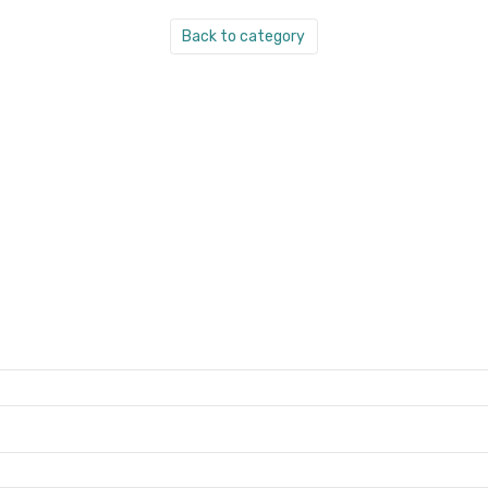
Back to category