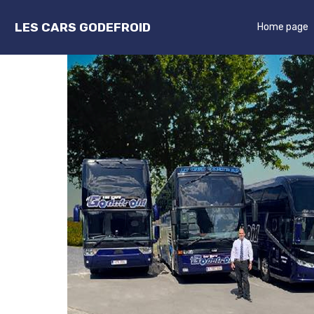
LES CARS GODEFROID
Home page