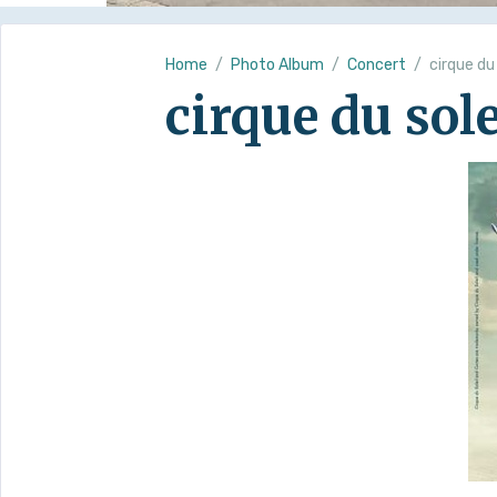
Home
Photo Album
Concert
cirque du
cirque du sole