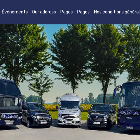
Évènements
Our address
Pages
Pages
Nos conditions généra