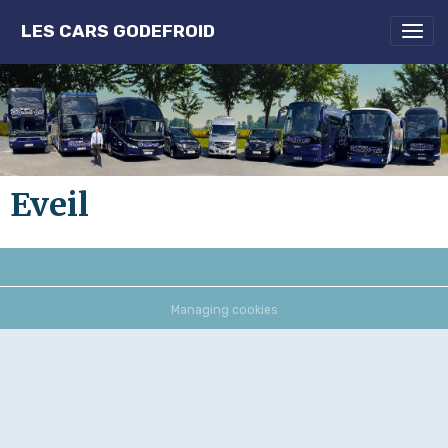
LES CARS GODEFROID
Eveil
Managing cookies